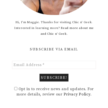
Hi, I'm Maggie. Thanks for visiting Chic n' Geek.
Interested in learning more?
Read more about me
and Chic n' Geek.
SUBSCRIBE VIA EMAIL
Opt in to receive news and updates. For
more details, review our
Privacy Policy
.