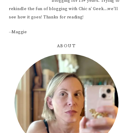
blogging for 15+ years. Trying to
rekindle the fun of blogging with Chic n' Geek...we'll
see how it goes! Thanks for reading!
--Maggie
ABOUT
Primary
Sidebar