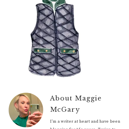
About
Maggie
McGary
I'm a writer at heart and have been