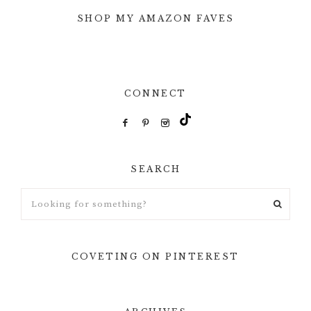
SHOP MY AMAZON FAVES
CONNECT
SEARCH
Looking
for
something?
COVETING ON PINTEREST