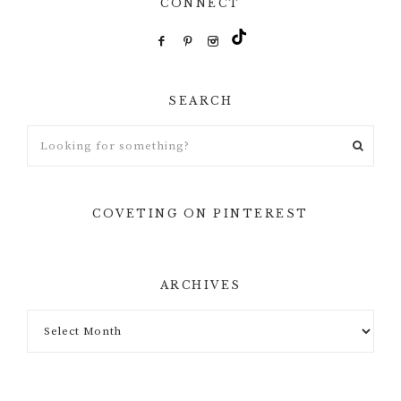
CONNECT
SEARCH
Looking
for
something?
COVETING ON PINTEREST
ARCHIVES
Archives