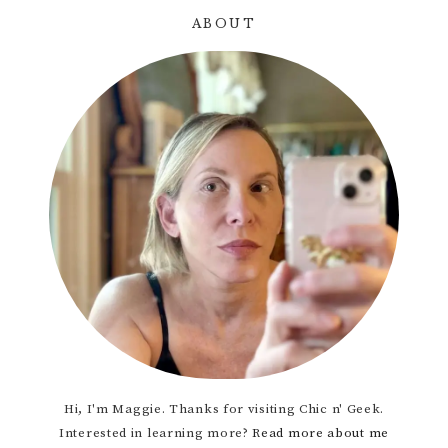
ABOUT
Primary
Sidebar
Hi, I'm Maggie. Thanks for visiting Chic n' Geek.
Interested in learning more?
Read more about me