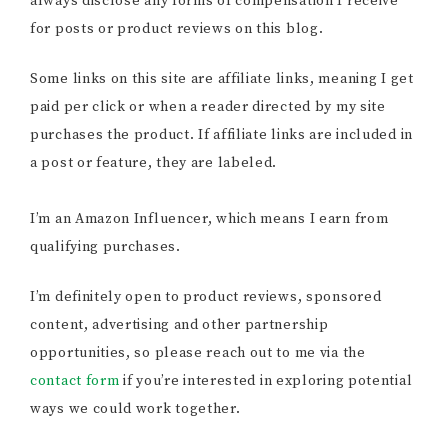
always disclose any forms of compensation I receive
for posts or product reviews on this blog.
Some links on this site are affiliate links, meaning I get
paid per click or when a reader directed by my site
purchases the product. If affiliate links are included in
a post or feature, they are labeled.
I’m an Amazon Influencer, which means I earn from
qualifying purchases.
I’m definitely open to product reviews, sponsored
content, advertising and other partnership
opportunities, so please reach out to me via the
contact form
if you’re interested in exploring potential
ways we could work together.