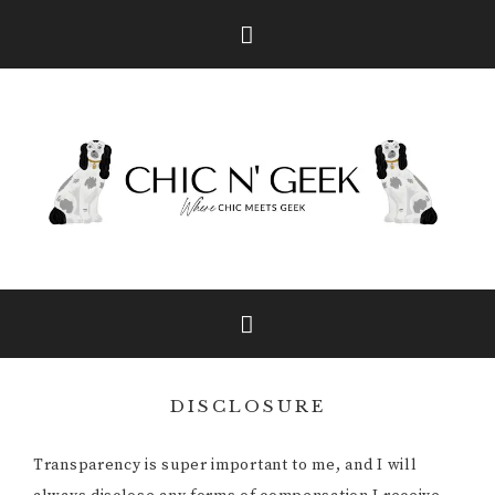
Skip
Skip
Skip
to
to
to
primary
main
primary
navigation
content
sidebar
DISCLOSURE
Transparency is super important to me, and I will