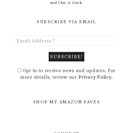
and Chic n' Geek.
SUBSCRIBE VIA EMAIL
Opt in to receive news and updates. For
more details, review our
Privacy Policy
.
SHOP MY AMAZON FAVES