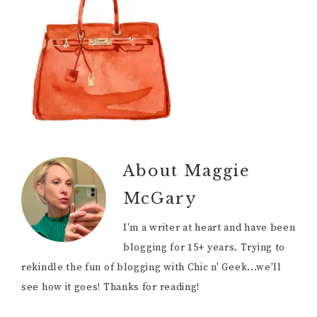
About
Maggie
McGary
I'm a writer at heart and have been
blogging for 15+ years. Trying to
rekindle the fun of blogging with Chic n' Geek...we'll
see how it goes! Thanks for reading!