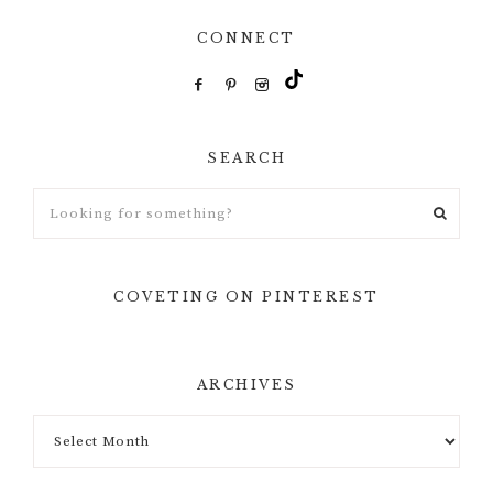
CONNECT
SEARCH
Looking
for
something?
COVETING ON PINTEREST
ARCHIVES
Archives