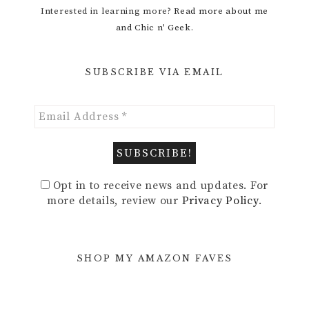
Interested in learning more?
Read more about me
and Chic n' Geek.
SUBSCRIBE VIA EMAIL
Opt in to receive news and updates. For
more details, review our
Privacy Policy
.
SHOP MY AMAZON FAVES