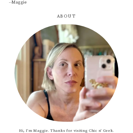
--Maggie
ABOUT
Primary
Sidebar
Hi, I'm Maggie. Thanks for visiting Chic n' Geek.