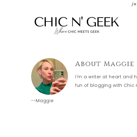
j
About
Maggie
I'm a writer at heart and 
fun of blogging with Chic n
--Maggie