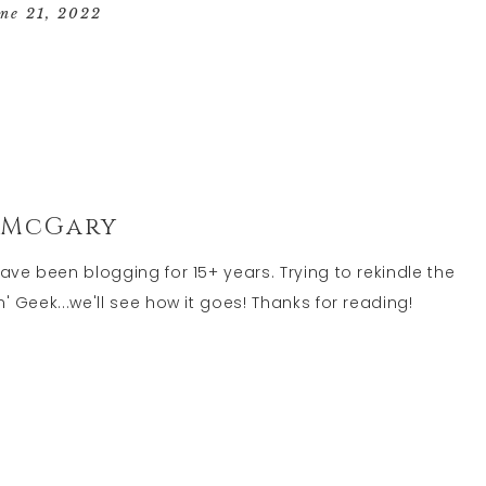
GEEK
une 21, 2022
LIFE
 McGary
have been blogging for 15+ years. Trying to rekindle the
' Geek...we'll see how it goes! Thanks for reading!