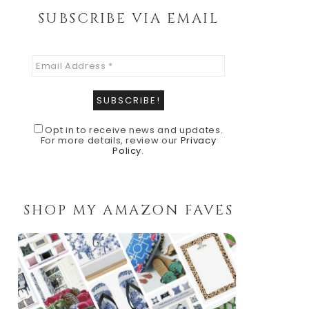
SUBSCRIBE VIA EMAIL
Opt in to receive news and updates.
For more details, review our
Privacy
Policy
.
SHOP MY AMAZON FAVES