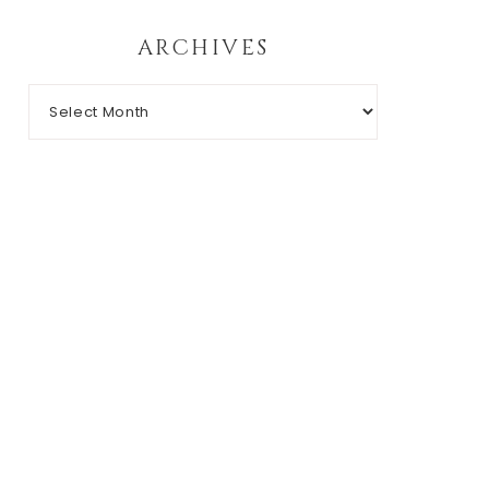
ARCHIVES
Archives
RIGHT © 2026 CHIC N' GEEK · THEME BY
17TH AVENUE