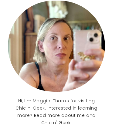
Sidebar
Hi, I'm Maggie. Thanks for visiting
Chic n' Geek. Interested in learning
more?
Read more about me and
Chic n' Geek.