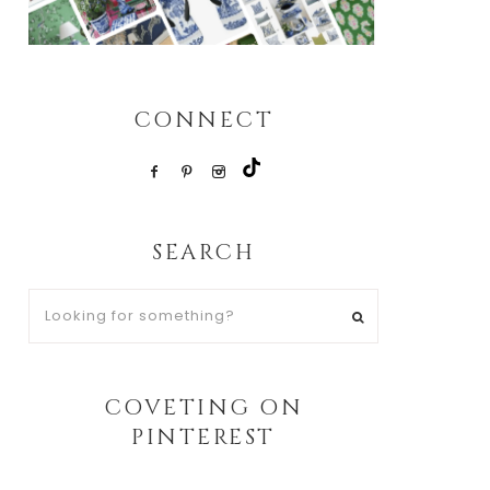
CONNECT
SEARCH
Looking
for
something?
COVETING ON
PINTEREST