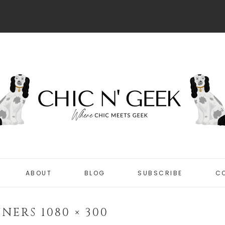
ABOUT
BLOG
SUBSCRIBE
C
DISCLOSURE
CHIC
PRIVACY POLICY
NERS 1080 × 300