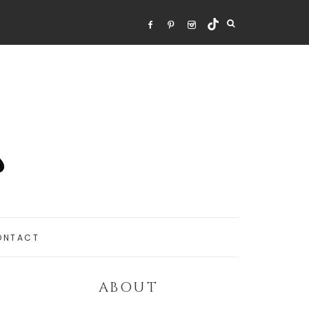
ONTACT
ABOUT
Primary