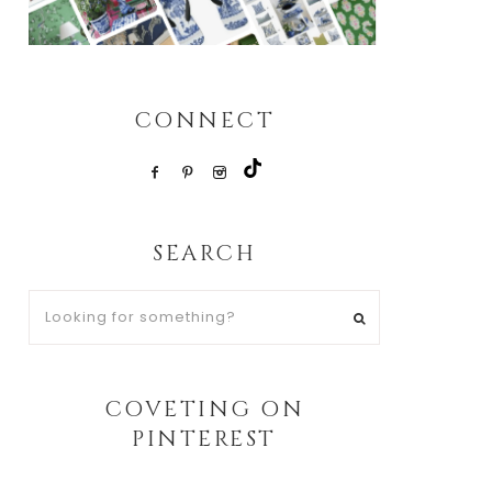
CONNECT
SEARCH
Looking
for
something?
COVETING ON
PINTEREST