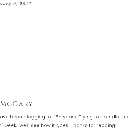
GEEK
nuary 9, 2021
LIFE
 McGary
have been blogging for 15+ years. Trying to rekindle the
' Geek...we'll see how it goes! Thanks for reading!