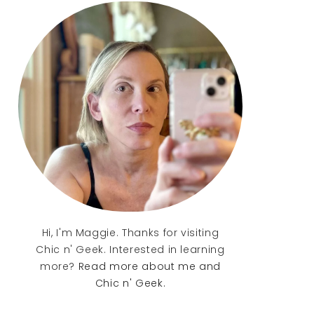
Sidebar
Hi, I'm Maggie. Thanks for visiting
Chic n' Geek. Interested in learning
more?
Read more about me and
Chic n' Geek.