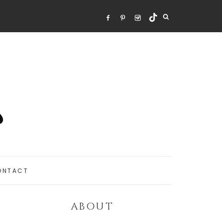
ONTACT
ABOUT
Primary