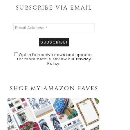
SUBSCRIBE VIA EMAIL
Opt in to receive news and updates.
For more details, review our
Privacy
Policy
.
SHOP MY AMAZON FAVES