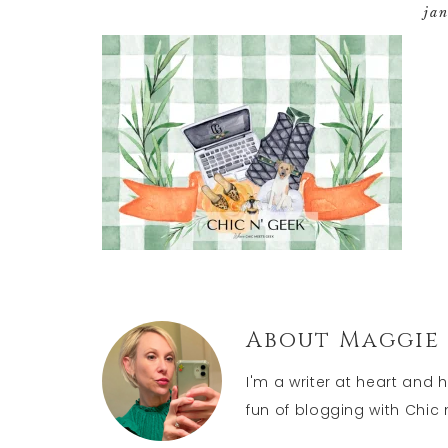
ja
About
Maggie
I'm a writer at heart and 
fun of blogging with Chic n