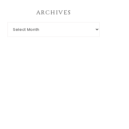
ARCHIVES
Archives
RIGHT © 2026 CHIC N' GEEK · THEME BY
17TH AVENUE