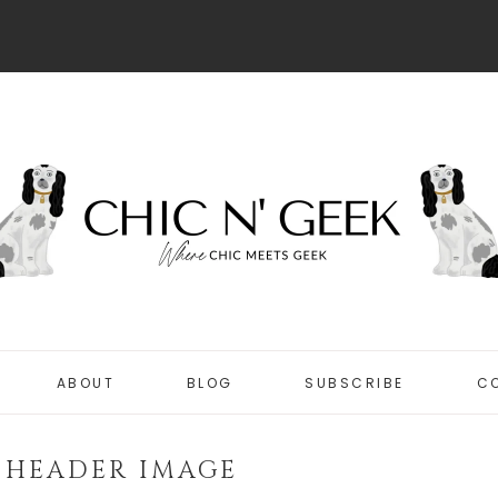
ABOUT
BLOG
SUBSCRIBE
C
DISCLOSURE
CHIC
PRIVACY POLICY
 HEADER IMAGE