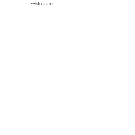
--Maggie