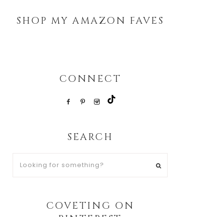
SHOP MY AMAZON FAVES
CONNECT
SEARCH
Looking
for
something?
COVETING ON