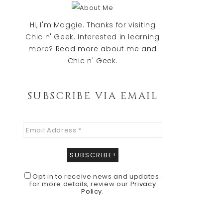
Sidebar
Hi, I'm Maggie. Thanks for visiting
Chic n' Geek. Interested in learning
more?
Read more about me and
Chic n' Geek.
SUBSCRIBE VIA EMAIL
Opt in to receive news and updates.
For more details, review our
Privacy
Policy
.