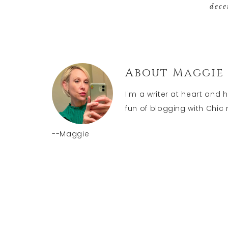
dece
About
Maggie
I'm a writer at heart and 
fun of blogging with Chic n
--Maggie