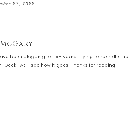
GEEK
mber 22, 2022
LIFE
 McGary
have been blogging for 15+ years. Trying to rekindle the
' Geek...we'll see how it goes! Thanks for reading!