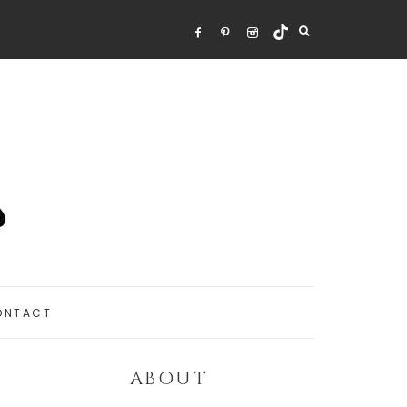
ONTACT
ABOUT
Primary