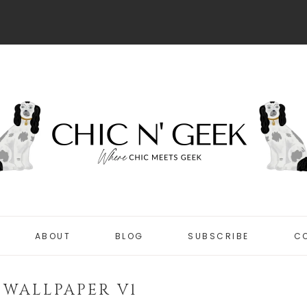
ABOUT
BLOG
SUBSCRIBE
C
DISCLOSURE
CHIC
PRIVACY POLICY
3 WALLPAPER V1