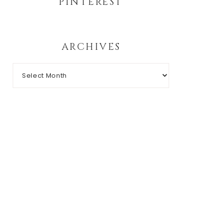
PINTEREST
ARCHIVES
Archives