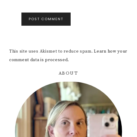
This site uses Akismet to reduce spam.
Learn how your
comment data is processed.
ABOUT
Primary
Sidebar