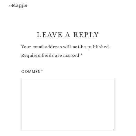
--Maggie
Reader
LEAVE A REPLY
Interactions
Your email address will not be published.
Required fields are marked
*
COMMENT