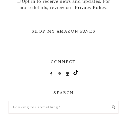
Opt in to receive news and updates. For
more details, review our
Privacy Policy
.
SHOP MY AMAZON FAVES
CONNECT
SEARCH
Looking
for
something?