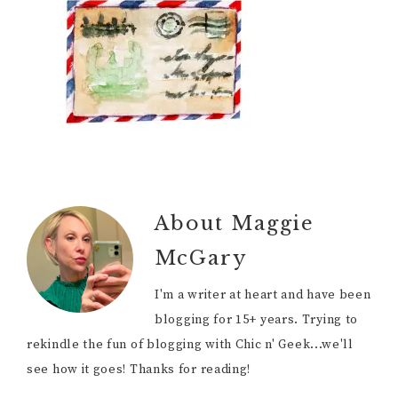
About
Maggie
McGary
I'm a writer at heart and have been
blogging for 15+ years. Trying to
rekindle the fun of blogging with Chic n' Geek...we'll
see how it goes! Thanks for reading!