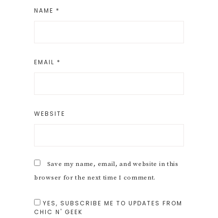
NAME
*
EMAIL
*
WEBSITE
Save my name, email, and website in this
browser for the next time I comment.
YES, SUBSCRIBE ME TO UPDATES FROM
CHIC N' GEEK