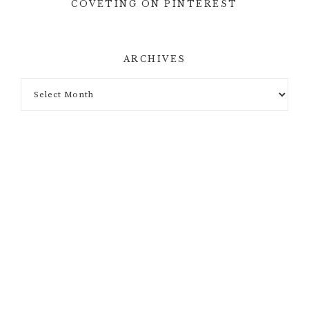
COVETING ON PINTEREST
ARCHIVES
Archives