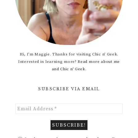
Hi, I'm Maggie. Thanks for visiting Chic n' Geek.
Interested in learning more?
Read more about me
and Chic n' Geek.
SUBSCRIBE VIA EMAIL