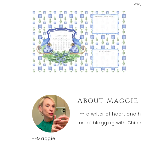
au
About
Maggie
I'm a writer at heart and 
fun of blogging with Chic n
--Maggie