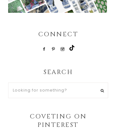
CONNECT
SEARCH
Looking
for
something?
COVETING ON
PINTEREST