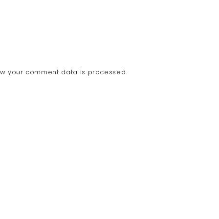
ow your comment data is processed.
COPY