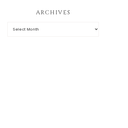
ARCHIVES
Archives
RIGHT © 2026 CHIC N' GEEK · THEME BY
17TH AVENUE