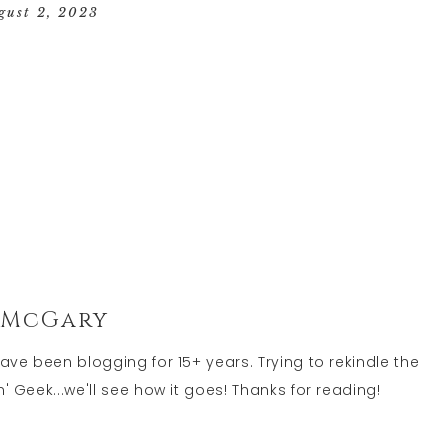
GEEK
gust 2, 2023
LIFE
 McGary
have been blogging for 15+ years. Trying to rekindle the
' Geek...we'll see how it goes! Thanks for reading!