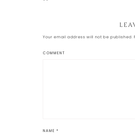
Reader
LEA
Interactions
Your email address will not be published.
COMMENT
NAME
*