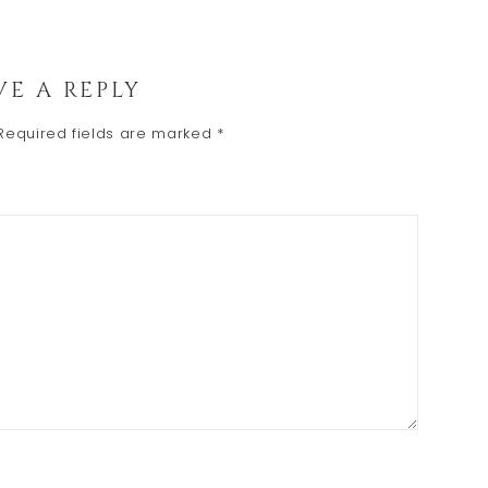
VE A REPLY
Required fields are marked
*