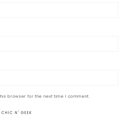
his browser for the next time I comment.
 CHIC N' GEEK