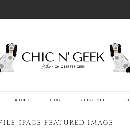
ABOUT
BLOG
SUBSCRIBE
C
DISCLOSURE
CHIC
PRIVACY POLICY
FILE SPACE FEATURED IMAGE