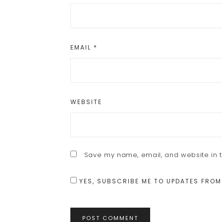
EMAIL
*
WEBSITE
Save my name, email, and website in t
YES, SUBSCRIBE ME TO UPDATES FROM