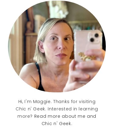
Sidebar
Hi, I'm Maggie. Thanks for visiting
Chic n' Geek. Interested in learning
more?
Read more about me and
Chic n' Geek.