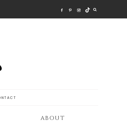
ONTACT
ABOUT
Primary