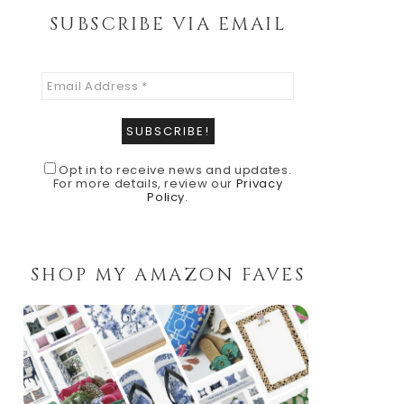
SUBSCRIBE VIA EMAIL
Opt in to receive news and updates.
For more details, review our
Privacy
Policy
.
SHOP MY AMAZON FAVES