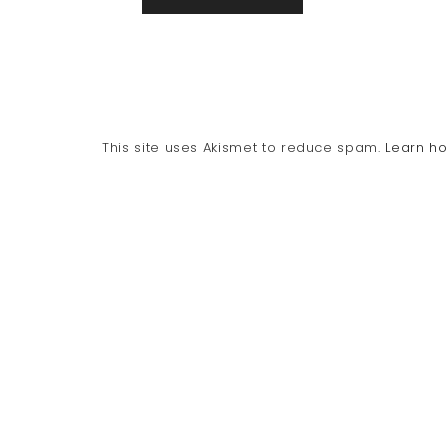
This site uses Akismet to reduce spam.
Learn h
PRIVACY POLICY
DISCLOSURE
CONTACT