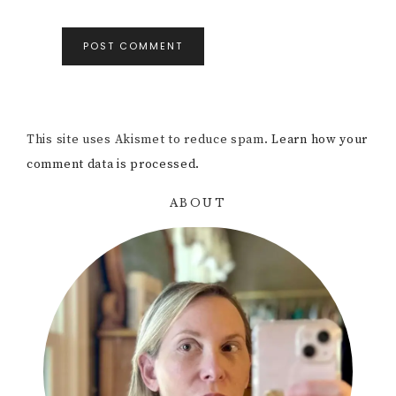
This site uses Akismet to reduce spam.
Learn how your
comment data is processed.
ABOUT
Primary
Sidebar