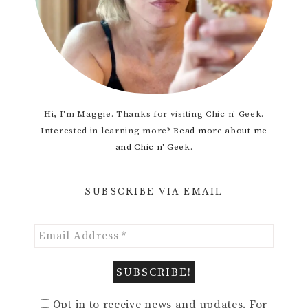
Hi, I'm Maggie. Thanks for visiting Chic n' Geek.
Interested in learning more?
Read more about me
and Chic n' Geek.
SUBSCRIBE VIA EMAIL
Opt in to receive news and updates. For