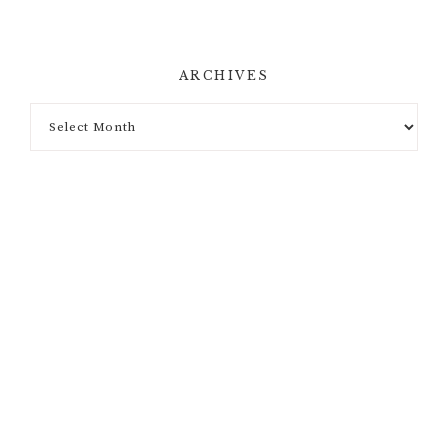
ARCHIVES
Archives