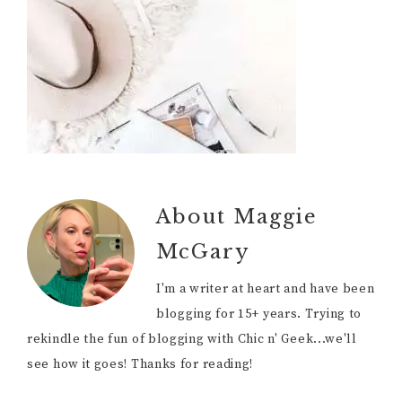
About
Maggie
McGary
I'm a writer at heart and have been
blogging for 15+ years. Trying to
rekindle the fun of blogging with Chic n' Geek...we'll
see how it goes! Thanks for reading!