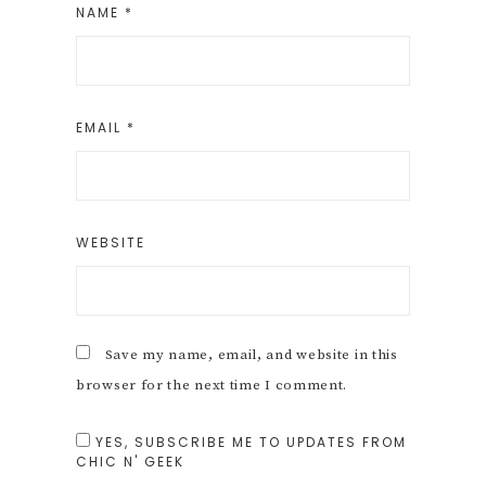
NAME
*
EMAIL
*
WEBSITE
Save my name, email, and website in this
browser for the next time I comment.
YES, SUBSCRIBE ME TO UPDATES FROM
CHIC N' GEEK