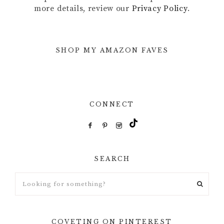
more details, review our
Privacy Policy
.
SHOP MY AMAZON FAVES
CONNECT
SEARCH
Looking
for
something?
COVETING ON PINTEREST