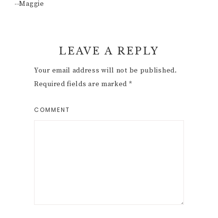
--Maggie
Reader
LEAVE A REPLY
Interactions
Your email address will not be published.
Required fields are marked
*
COMMENT