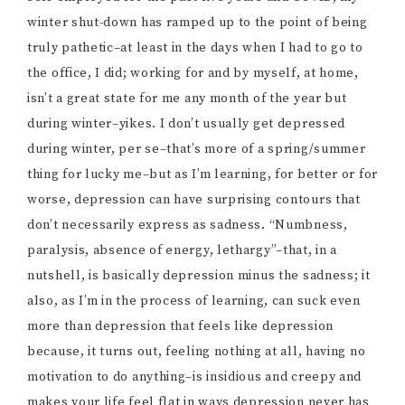
winter shut-down has ramped up to the point of being
truly pathetic–at least in the days when I had to go to
the office, I did; working for and by myself, at home,
isn’t a great state for me any month of the year but
during winter–yikes. I don’t usually get depressed
during winter, per se–that’s more of a spring/summer
thing for lucky me–but as I’m learning, for better or for
worse, depression can have surprising contours that
don’t necessarily express as sadness. “Numbness,
paralysis, absence of energy, lethargy”–that, in a
nutshell, is basically depression minus the sadness; it
also, as I’m in the process of learning, can suck even
more than depression that feels like depression
because, it turns out, feeling nothing at all, having no
motivation to do anything–is insidious and creepy and
makes your life feel flat in ways depression never has