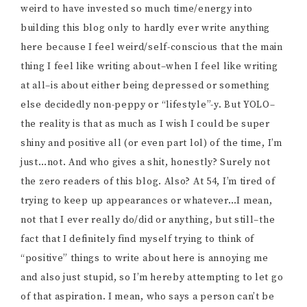
weird to have invested so much time/energy into
building this blog only to hardly ever write anything
here because I feel weird/self-conscious that the main
thing I feel like writing about–when I feel like writing
at all–is about either being depressed or something
else decidedly non-peppy or “lifestyle”-y. But YOLO–
the reality is that as much as I wish I could be super
shiny and positive all (or even part lol) of the time, I’m
just…not. And who gives a shit, honestly? Surely not
the zero readers of this blog. Also? At 54, I’m tired of
trying to keep up appearances or whatever…I mean,
not that I ever really do/did or anything, but still–the
fact that I definitely find myself trying to think of
“positive” things to write about here is annoying me
and also just stupid, so I’m hereby attempting to let go
of that aspiration. I mean, who says a person can’t be