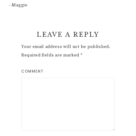
--Maggie
Reader
LEAVE A REPLY
Interactions
Your email address will not be published.
Required fields are marked
*
COMMENT