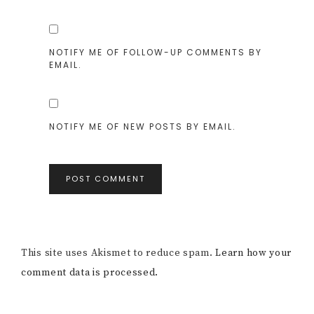
NOTIFY ME OF FOLLOW-UP COMMENTS BY
EMAIL.
NOTIFY ME OF NEW POSTS BY EMAIL.
This site uses Akismet to reduce spam.
Learn how your
comment data is processed.