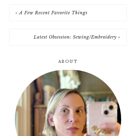
« A Few Recent Favorite Things
Latest Obsession: Sewing/Embroidery »
ABOUT
Primary
Sidebar