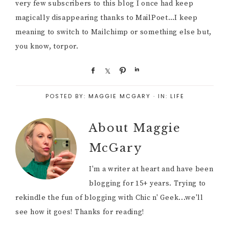
very few subscribers to this blog I once had keep
magically disappearing thanks to MailPoet…I keep
meaning to switch to Mailchimp or something else but,
you know, torpor.
S
S
P
S
h
h
i
h
a
a
n
a
POSTED BY:
MAGGIE MCGARY
·
IN:
LIFE
r
r
r
e
e
e
About
Maggie
McGary
I'm a writer at heart and have been
blogging for 15+ years. Trying to
rekindle the fun of blogging with Chic n' Geek...we'll
see how it goes! Thanks for reading!