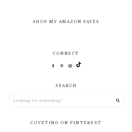
SHOP MY AMAZON FAVES
CONNECT
SEARCH
Looking
for
something?
COVETING ON PINTEREST