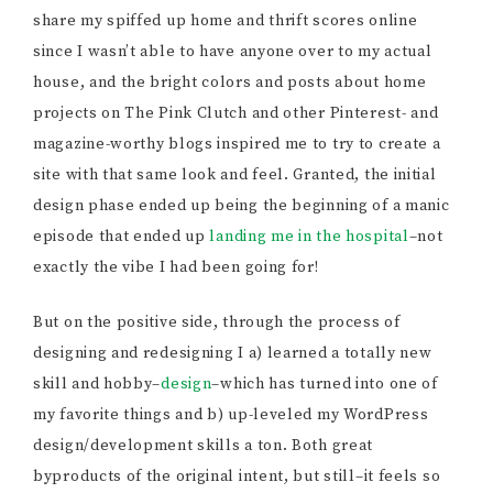
share my spiffed up home and thrift scores online
since I wasn’t able to have anyone over to my actual
house, and the bright colors and posts about home
projects on The Pink Clutch and other Pinterest- and
magazine-worthy blogs inspired me to try to create a
site with that same look and feel. Granted, the initial
design phase ended up being the beginning of a manic
episode that ended up
landing me in the hospital
–not
exactly the vibe I had been going for!
But on the positive side, through the process of
designing and redesigning I a) learned a totally new
skill and hobby–
design
–which has turned into one of
my favorite things and b) up-leveled my WordPress
design/development skills a ton. Both great
byproducts of the original intent, but still–it feels so