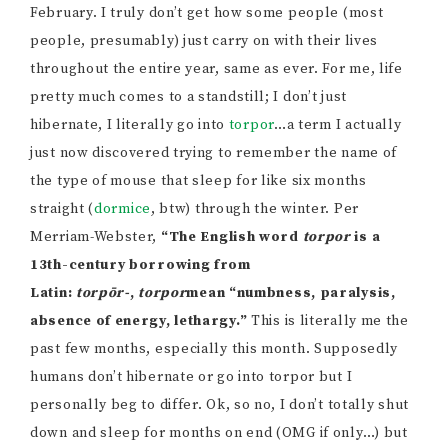
February. I truly don’t get how some people (most
people, presumably) just carry on with their lives
throughout the entire year, same as ever. For me, life
pretty much comes to a standstill; I don’t just
hibernate, I literally go into
torpor
…a term I actually
just now discovered trying to remember the name of
the type of mouse that sleep for like six months
straight (
dormice
, btw) through the winter. Per
Merriam-Webster,
“The English word
torpor
is a
13th-century borrowing from
Latin:
torpōr-
,
torpor
mean “numbness, paralysis,
absence of energy, lethargy.”
This is literally me the
past few months, especially this month. Supposedly
humans don’t hibernate or go into torpor but I
personally beg to differ. Ok, so no, I don’t totally shut
down and sleep for months on end (OMG if only…) but