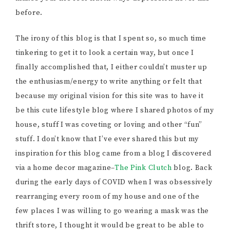
before.
The irony of this blog is that I spent so, so much time
tinkering to get it to look a certain way, but once I
finally accomplished that, I either couldn’t muster up
the enthusiasm/energy to write anything or felt that
because my original vision for this site was to have it
be this cute lifestyle blog where I shared photos of my
house, stuff I was coveting or loving and other “fun”
stuff. I don’t know that I’ve ever shared this but my
inspiration for this blog came from a blog I discovered
via a home decor magazine–
The Pink Clutch
blog. Back
during the early days of COVID when I was obsessively
rearranging every room of my house and one of the
few places I was willing to go wearing a mask was the
thrift store, I thought it would be great to be able to