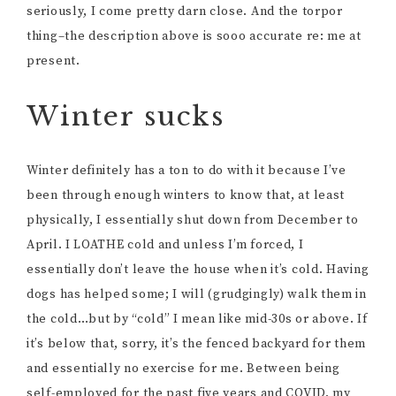
seriously, I come pretty darn close. And the torpor
thing–the description above is sooo accurate re: me at
present.
Winter sucks
Winter definitely has a ton to do with it because I’ve
been through enough winters to know that, at least
physically, I essentially shut down from December to
April. I LOATHE cold and unless I’m forced, I
essentially don’t leave the house when it’s cold. Having
dogs has helped some; I will (grudgingly) walk them in
the cold…but by “cold” I mean like mid-30s or above. If
it’s below that, sorry, it’s the fenced backyard for them
and essentially no exercise for me. Between being
self-employed for the past five years and COVID, my