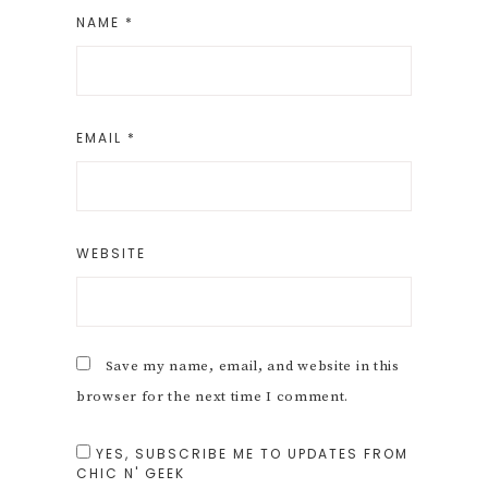
NAME
*
EMAIL
*
WEBSITE
Save my name, email, and website in this
browser for the next time I comment.
YES, SUBSCRIBE ME TO UPDATES FROM
CHIC N' GEEK