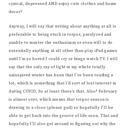
cynical, depressed AND enjoy cute clothes and home
decor?
Anyway, I will say that writing about anything at all is
preferable to being stuck in torpor, paralyzed and
unable to muster the enthusiasm or even will to do
essentially anything at all other than play iPad games
until I’m so bored I could cry or binge watch TV. I will
say that the only ray of light in my whole totally
uninspired winter has been that I’ve been reading a
lot, which is something that I’d sort of lost interest in
during COVID. So at least there’s that. Also? February
is almost over, which means that torpor season is
drawing to a close (please god) so hopefully I’ll be
able to get back into the groove of life soon. That and
hopefully I’ll also get around to figuring out why the