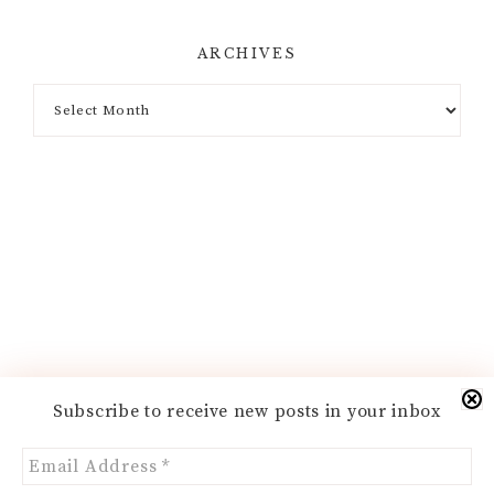
ARCHIVES
Archives
Subscribe to receive new posts in your inbox