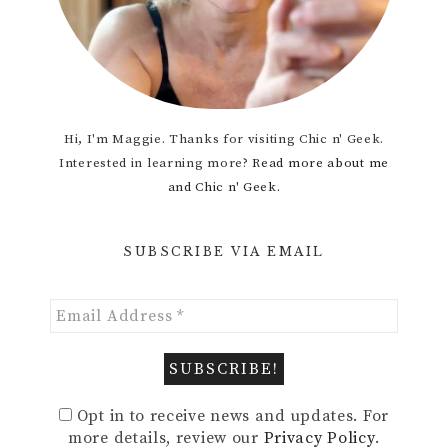
Hi, I'm Maggie. Thanks for visiting Chic n' Geek.
Interested in learning more?
Read more about me
and Chic n' Geek.
SUBSCRIBE VIA EMAIL
Opt in to receive news and updates. For
more details, review our
Privacy Policy
.