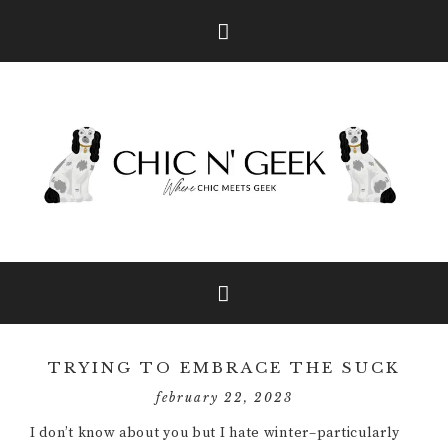
Skip
Skip
Skip
to
to
to
primary
main
primary
navigation
content
sidebar
TRYING TO EMBRACE THE SUCK
february 22, 2023
I don’t know about you but I hate winter–particularly